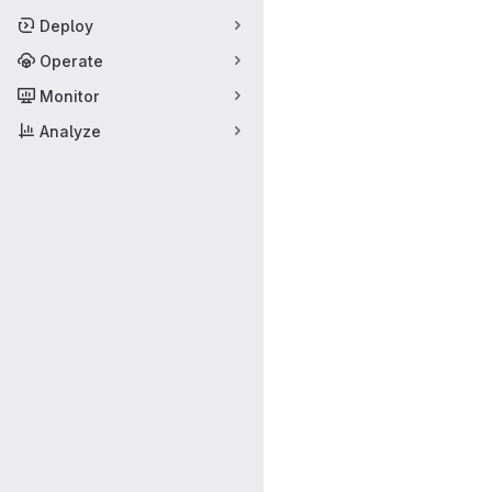
Deploy
Operate
Monitor
Analyze