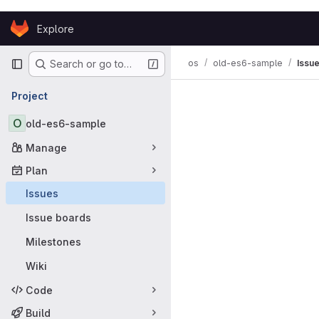
Skip to content
Explore
GitLab
Primary navigation
os
old-es6-sample
Issu
Search or go to…
Issues
Project
O
old-es6-sample
Manage
Plan
Issues
Issue boards
Milestones
Wiki
Code
Build