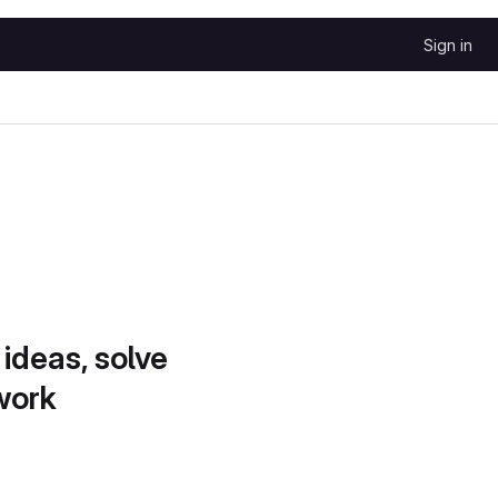
Sign in
 ideas, solve
work