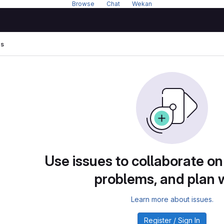
Browse
---
Chat
---
Wekan
es
Use issues to collaborate on
problems, and plan 
Learn more about issues.
Register / Sign In