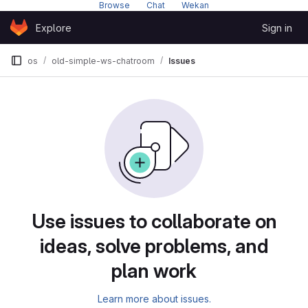
Browse
---
Chat
---
Wekan
Skip to content
Explore
Sign in
GitLab
os
old-simple-ws-chatroom
Issues
Issues
Use issues to collaborate on
ideas, solve problems, and
plan work
Learn more about issues.