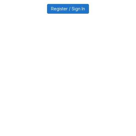
Register / Sign In